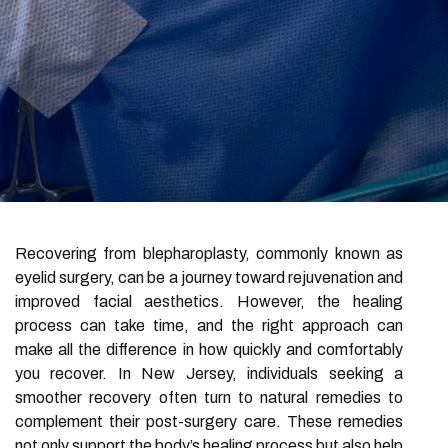
Recovering from blepharoplasty, commonly known as
eyelid surgery, can be a journey toward rejuvenation and
improved facial aesthetics. However, the healing
process can take time, and the right approach can
make all the difference in how quickly and comfortably
you recover. In New Jersey, individuals seeking a
smoother recovery often turn to natural remedies to
complement their post-surgery care. These remedies
not only support the body’s healing process but also help