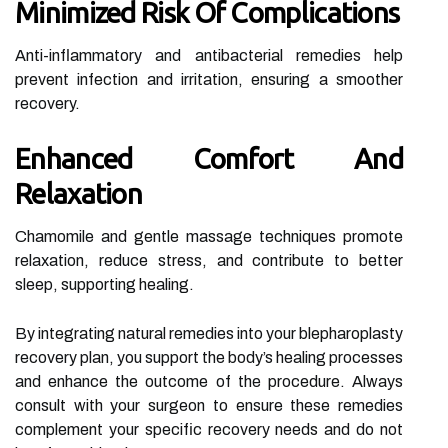
Minimized Risk Of Complications
Anti-inflammatory and antibacterial remedies help
prevent infection and irritation, ensuring a smoother
recovery.
Enhanced Comfort And
Relaxation
Chamomile and gentle massage techniques promote
relaxation, reduce stress, and contribute to better
sleep, supporting healing.
By integrating natural remedies into your blepharoplasty
recovery plan, you support the body’s healing processes
and enhance the outcome of the procedure. Always
consult with your surgeon to ensure these remedies
complement your specific recovery needs and do not