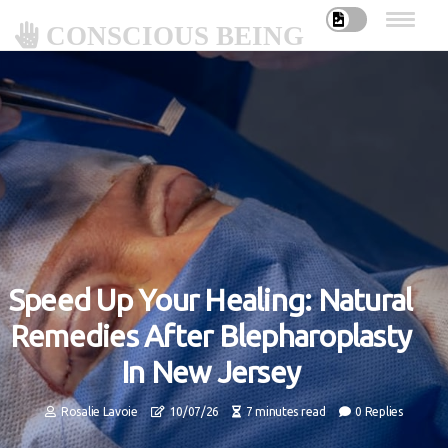
CONSCIOUS BEING
Speed Up Your Healing: Natural
Remedies After Blepharoplasty
In New Jersey
Rosalie Lavoie
10/07/26
7 minutes read
0 Replies