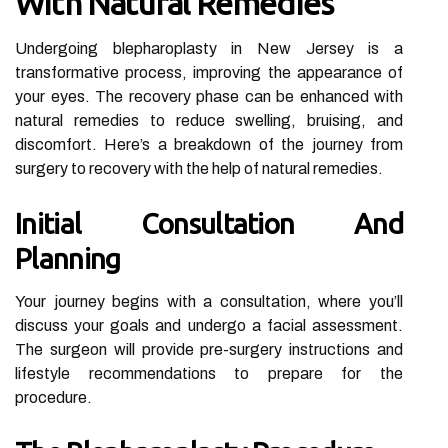
With Natural Remedies
Undergoing blepharoplasty in New Jersey is a
transformative process, improving the appearance of
your eyes. The recovery phase can be enhanced with
natural remedies to reduce swelling, bruising, and
discomfort. Here’s a breakdown of the journey from
surgery to recovery with the help of natural remedies.
Initial Consultation And
Planning
Your journey begins with a consultation, where you’ll
discuss your goals and undergo a facial assessment.
The surgeon will provide pre-surgery instructions and
lifestyle recommendations to prepare for the
procedure.