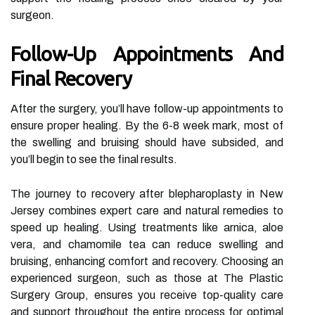
surgeon.
Follow-Up Appointments And
Final Recovery
After the surgery, you’ll have follow-up appointments to
ensure proper healing. By the 6-8 week mark, most of
the swelling and bruising should have subsided, and
you’ll begin to see the final results.
The journey to recovery after blepharoplasty in New
Jersey combines expert care and natural remedies to
speed up healing. Using treatments like arnica, aloe
vera, and chamomile tea can reduce swelling and
bruising, enhancing comfort and recovery. Choosing an
experienced surgeon, such as those at The Plastic
Surgery Group, ensures you receive top-quality care
and support throughout the entire process for optimal