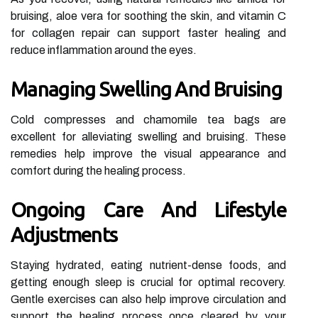
bruising, aloe vera for soothing the skin, and vitamin C
for collagen repair can support faster healing and
reduce inflammation around the eyes.
Managing Swelling And Bruising
Cold compresses and chamomile tea bags are
excellent for alleviating swelling and bruising. These
remedies help improve the visual appearance and
comfort during the healing process.
Ongoing Care And Lifestyle
Adjustments
Staying hydrated, eating nutrient-dense foods, and
getting enough sleep is crucial for optimal recovery.
Gentle exercises can also help improve circulation and
support the healing process once cleared by your