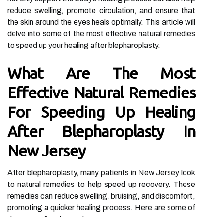
reduce swelling, promote circulation, and ensure that
the skin around the eyes heals optimally. This article will
delve into some of the most effective natural remedies
to speed up your healing after blepharoplasty.
What Are The Most
Effective Natural Remedies
For Speeding Up Healing
After Blepharoplasty In
New Jersey
After blepharoplasty, many patients in New Jersey look
to natural remedies to help speed up recovery. These
remedies can reduce swelling, bruising, and discomfort,
promoting a quicker healing process. Here are some of