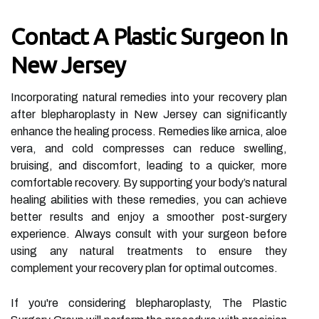
Contact A Plastic Surgeon In
New Jersey
Incorporating natural remedies into your recovery plan
after blepharoplasty in New Jersey can significantly
enhance the healing process. Remedies like arnica, aloe
vera, and cold compresses can reduce swelling,
bruising, and discomfort, leading to a quicker, more
comfortable recovery. By supporting your body’s natural
healing abilities with these remedies, you can achieve
better results and enjoy a smoother post-surgery
experience. Always consult with your surgeon before
using any natural treatments to ensure they
complement your recovery plan for optimal outcomes.
If you're considering blepharoplasty, The Plastic