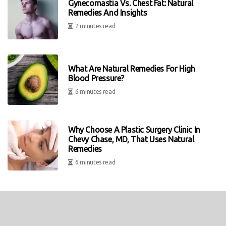
Gynecomastia Vs. Chest Fat: Natural
Remedies And Insights
2 minutes read
What Are Natural Remedies For High
Blood Pressure?
6 minutes read
Why Choose A Plastic Surgery Clinic In
Chevy Chase, MD, That Uses Natural
Remedies
6 minutes read