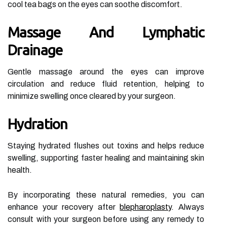
cool tea bags on the eyes can soothe discomfort.
Massage And Lymphatic
Drainage
Gentle massage around the eyes can improve
circulation and reduce fluid retention, helping to
minimize swelling once cleared by your surgeon.
Hydration
Staying hydrated flushes out toxins and helps reduce
swelling, supporting faster healing and maintaining skin
health.
By incorporating these natural remedies, you can
enhance your recovery after
blepharoplasty
. Always
consult with your surgeon before using any remedy to