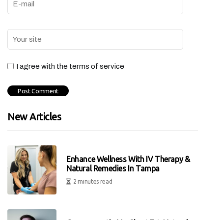
I agree with the terms of service
New Articles
Enhance Wellness With IV Therapy &
Natural Remedies In Tampa
2 minutes read