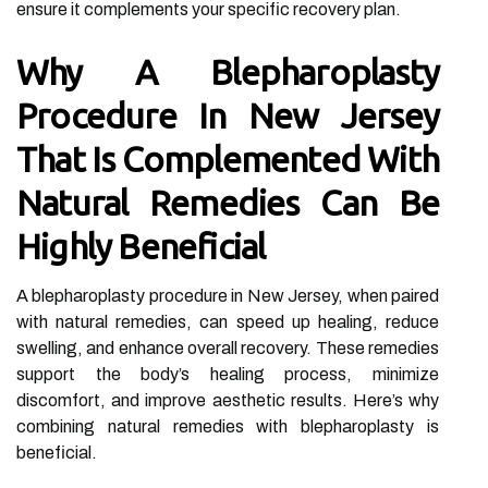
ensure it complements your specific recovery plan.
Why A Blepharoplasty
Procedure In New Jersey
That Is Complemented With
Natural Remedies Can Be
Highly Beneficial
A blepharoplasty procedure in New Jersey, when paired
with natural remedies, can speed up healing, reduce
swelling, and enhance overall recovery. These remedies
support the body’s healing process, minimize
discomfort, and improve aesthetic results. Here’s why
combining natural remedies with blepharoplasty is
beneficial.