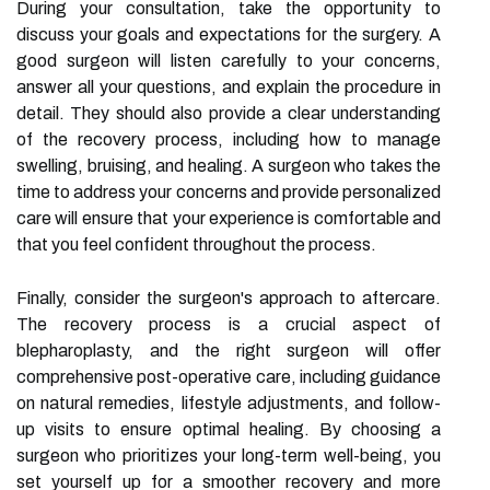
During your consultation, take the opportunity to
discuss your goals and expectations for the surgery. A
good surgeon will listen carefully to your concerns,
answer all your questions, and explain the procedure in
detail. They should also provide a clear understanding
of the recovery process, including how to manage
swelling, bruising, and healing. A surgeon who takes the
time to address your concerns and provide personalized
care will ensure that your experience is comfortable and
that you feel confident throughout the process.
Finally, consider the surgeon's approach to aftercare.
The recovery process is a crucial aspect of
blepharoplasty, and the right surgeon will offer
comprehensive post-operative care, including guidance
on natural remedies, lifestyle adjustments, and follow-
up visits to ensure optimal healing. By choosing a
surgeon who prioritizes your long-term well-being, you
set yourself up for a smoother recovery and more