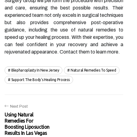
Surgery Group will perform the procedure with precision
and care, ensuring the best possible results. Their
experienced team not only excels in surgical techniques
but also provides comprehensive post-operative
guidance, including the use of natural remedies to
speed up your healing process. With their expertise, you
can feel confident in your recovery and achieve a
rejuvenated appearance. Contact them to learn more.
Blepharoplasty In New Jersey
Natural Remedies To Speed
Support The Body's Healing Process
Next Post
Using Natural
Remedies For
Boosting Liposuction
Results In Las Vegas