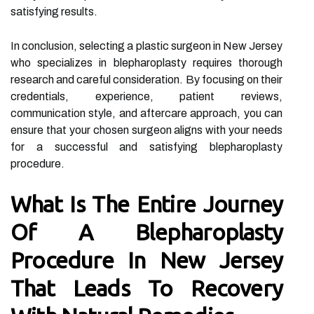
satisfying results.
In conclusion, selecting a plastic surgeon in New Jersey
who specializes in blepharoplasty requires thorough
research and careful consideration. By focusing on their
credentials, experience, patient reviews,
communication style, and aftercare approach, you can
ensure that your chosen surgeon aligns with your needs
for a successful and satisfying blepharoplasty
procedure.
What Is The Entire Journey
Of A Blepharoplasty
Procedure In New Jersey
That Leads To Recovery