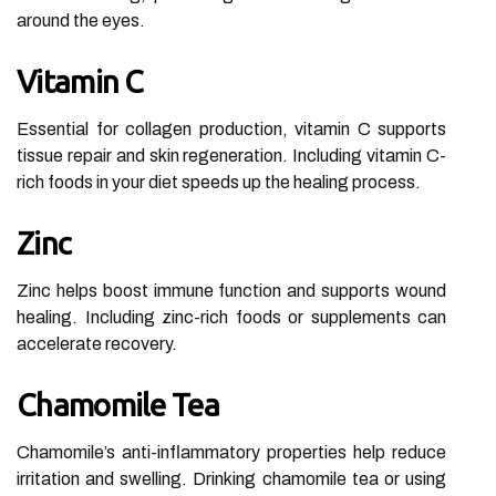
around the eyes.
Vitamin C
Essential for collagen production, vitamin C supports
tissue repair and skin regeneration. Including vitamin C-
rich foods in your diet speeds up the healing process.
Zinc
Zinc helps boost immune function and supports wound
healing. Including zinc-rich foods or supplements can
accelerate recovery.
Chamomile Tea
Chamomile’s anti-inflammatory properties help reduce
irritation and swelling. Drinking chamomile tea or using