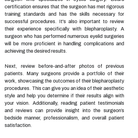
certification ensures that the surgeon has met rigorous
training standards and has the skills necessary for
successful procedures. It's also important to review
their experience specifically with blepharoplasty. A
surgeon who has performed numerous eyelid surgeries
will be more proficient in handling complications and
achieving the desired results.
Next, review before-and-after photos of previous
patients. Many surgeons provide a portfolio of their
work, showcasing the outcomes of their blepharoplasty
procedures. This can give you an idea of their aesthetic
style and help you determine if their results align with
your vision. Additionally, reading patient testimonials
and reviews can provide insight into the surgeon’s
bedside manner, professionalism, and overall patient
satisfaction.