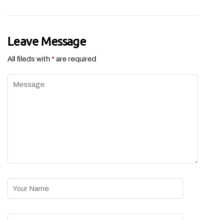
Leave Message
All fileds with
*
are required