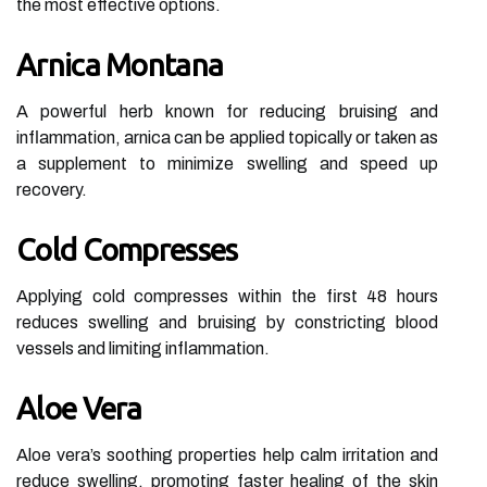
the most effective options.
Arnica Montana
A powerful herb known for reducing bruising and
inflammation, arnica can be applied topically or taken as
a supplement to minimize swelling and speed up
recovery.
Cold Compresses
Applying cold compresses within the first 48 hours
reduces swelling and bruising by constricting blood
vessels and limiting inflammation.
Aloe Vera
Aloe vera’s soothing properties help calm irritation and
reduce swelling, promoting faster healing of the skin