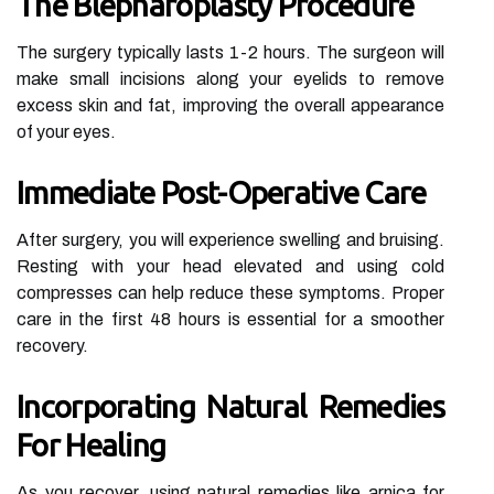
The Blepharoplasty Procedure
The surgery typically lasts 1-2 hours. The surgeon will
make small incisions along your eyelids to remove
excess skin and fat, improving the overall appearance
of your eyes.
Immediate Post-Operative Care
After surgery, you will experience swelling and bruising.
Resting with your head elevated and using cold
compresses can help reduce these symptoms. Proper
care in the first 48 hours is essential for a smoother
recovery.
Incorporating Natural Remedies
For Healing
As you recover, using natural remedies like arnica for