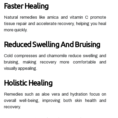
Faster Healing
Natural remedies like arnica and vitamin C promote
tissue repair and accelerate recovery, helping you heal
more quickly.
Reduced Swelling And Bruising
Cold compresses and chamomile reduce swelling and
bruising, making recovery more comfortable and
visually appealing.
Holistic Healing
Remedies such as aloe vera and hydration focus on
overall well-being, improving both skin health and
recovery.