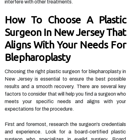
interfere with other treatments.
How To Choose A Plastic
Surgeon In New Jersey That
Aligns With Your Needs For
Blepharoplasty
Choosing the right plastic surgeon for blepharoplasty in
New Jersey is essential to ensure the best possible
results and a smooth recovery. There are several key
factors to consider that will help you find a surgeon who
meets your specific needs and aligns with your
expectations for the procedure.
First and foremost, research the surgeon's credentials
and experience. Look for a board-certified plastic
surgeon who specializes in eyelid surgery. Board