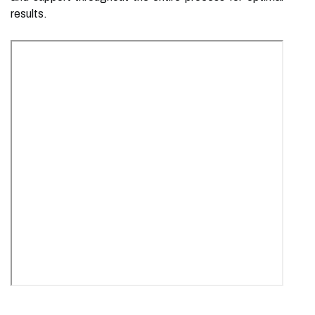
results.