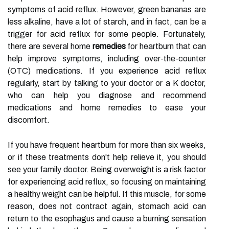
symptoms of acid reflux. However, green bananas are
less alkaline, have a lot of starch, and in fact, can be a
trigger for acid reflux for some people. Fortunately,
there are several home
remedies
for heartburn that can
help improve symptoms, including over-the-counter
(OTC) medications. If you experience acid reflux
regularly, start by talking to your doctor or a K doctor,
who can help you diagnose and recommend
medications and home remedies to ease your
discomfort.
If you have frequent heartburn for more than six weeks,
or if these treatments don't help relieve it, you should
see your family doctor. Being overweight is a risk factor
for experiencing acid reflux, so focusing on maintaining
a healthy weight can be helpful. If this muscle, for some
reason, does not contract again, stomach acid can
return to the esophagus and cause a burning sensation