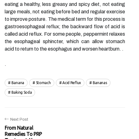
eating a healthy, less greasy and spicy diet, not eating
large meals, not eating before bed and regular exercise
to improve posture. The medical term for this process is
gastroesophageal reflux; the backward flow of acid is
called acid reflux. For some people, peppermint relaxes
the esophageal sphincter, which can allow stomach
acid to return to the esophagus and worsen heartburn. .
.
Banana
Stomach
Acid Reflux
Bananas
Baking Soda
Next Post
From Natural
Remedies To PRP