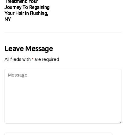
Treatment: Your
Journey To Regaining
Your Hair In Flushing,
NY
Leave Message
All fileds with
*
are required