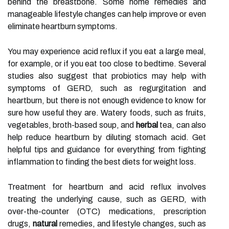
behind the breastbone. Some home remedies and
manageable lifestyle changes can help improve or even
eliminate heartburn symptoms.
You may experience acid reflux if you eat a large meal,
for example, or if you eat too close to bedtime. Several
studies also suggest that probiotics may help with
symptoms of GERD, such as regurgitation and
heartburn, but there is not enough evidence to know for
sure how useful they are. Watery foods, such as fruits,
vegetables, broth-based soup, and
herbal
tea, can also
help reduce heartburn by diluting stomach acid. Get
helpful tips and guidance for everything from fighting
inflammation to finding the best diets for weight loss.
Treatment for heartburn and acid reflux involves
treating the underlying cause, such as GERD, with
over-the-counter (OTC) medications, prescription
drugs,
natural
remedies, and lifestyle changes, such as