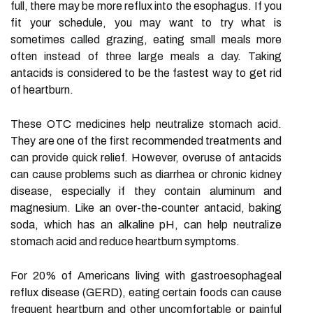
full, there may be more reflux into the esophagus. If you
fit your schedule, you may want to try what is
sometimes called grazing, eating small meals more
often instead of three large meals a day. Taking
antacids is considered to be the fastest way to get rid
of heartburn.
These OTC medicines help neutralize stomach acid.
They are one of the first recommended treatments and
can provide quick relief. However, overuse of antacids
can cause problems such as diarrhea or chronic kidney
disease, especially if they contain aluminum and
magnesium. Like an over-the-counter antacid, baking
soda, which has an alkaline pH, can help neutralize
stomach acid and reduce heartburn symptoms.
For 20% of Americans living with gastroesophageal
reflux disease (GERD), eating certain foods can cause
frequent heartburn and other uncomfortable or painful