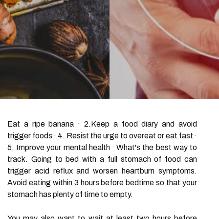
Eat a ripe banana · 2.Keep a food diary and avoid
trigger foods · 4. Resist the urge to overeat or eat fast ·
5, Improve your mental health · What's the best way to
track. Going to bed with a full stomach of food can
trigger acid reflux and worsen heartburn symptoms.
Avoid eating within 3 hours before bedtime so that your
stomach has plenty of time to empty.
You may also want to wait at least two hours before