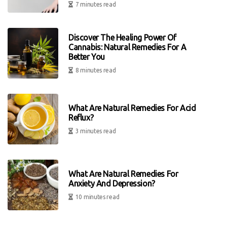
7 minutes read
Discover The Healing Power Of
Cannabis: Natural Remedies For A
Better You
8 minutes read
What Are Natural Remedies For Acid
Reflux?
3 minutes read
What Are Natural Remedies For
Anxiety And Depression?
10 minutes read