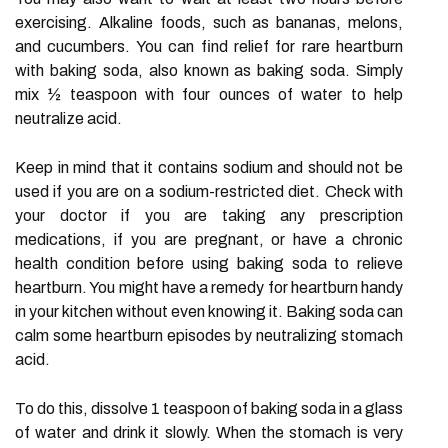
exercising. Alkaline foods, such as bananas, melons,
and cucumbers. You can find relief for rare heartburn
with baking soda, also known as baking soda. Simply
mix ½ teaspoon with four ounces of water to help
neutralize acid.
Keep in mind that it contains sodium and should not be
used if you are on a sodium-restricted diet. Check with
your doctor if you are taking any prescription
medications, if you are pregnant, or have a chronic
health condition before using baking soda to relieve
heartburn. You might have a remedy for heartburn handy
in your kitchen without even knowing it. Baking soda can
calm some heartburn episodes by neutralizing stomach
acid.
To do this, dissolve 1 teaspoon of baking soda in a glass
of water and drink it slowly. When the stomach is very