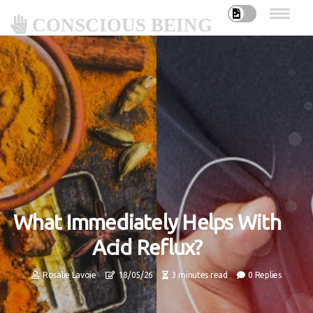
CONSCIOUS BEING
What Immediately Helps With
Acid Reflux?
Rosalie Lavoie
18/05/26
3 minutes read
0 Replies