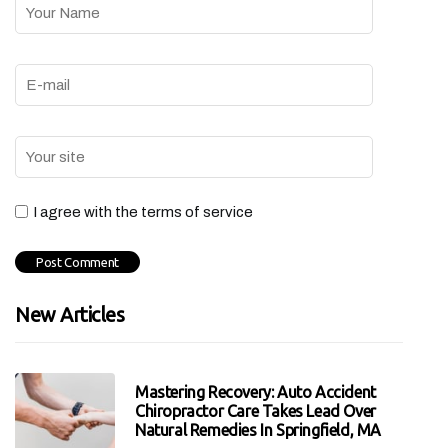
I agree with the terms of service
New Articles
Mastering Recovery: Auto Accident
Chiropractor Care Takes Lead Over
Natural Remedies In Springfield, MA