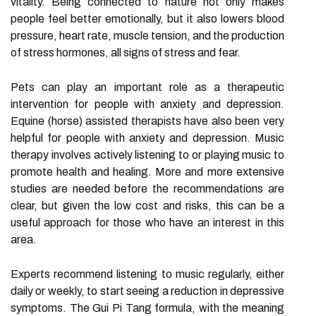
vitality. Being connected to nature not only makes
people feel better emotionally, but it also lowers blood
pressure, heart rate, muscle tension, and the production
of stress hormones, all signs of stress and fear.
Pets can play an important role as a therapeutic
intervention for people with anxiety and depression.
Equine (horse) assisted therapists have also been very
helpful for people with anxiety and depression. Music
therapy involves actively listening to or playing music to
promote health and healing. More and more extensive
studies are needed before the recommendations are
clear, but given the low cost and risks, this can be a
useful approach for those who have an interest in this
area.
Experts recommend listening to music regularly, either
daily or weekly, to start seeing a reduction in depressive
symptoms. The Gui Pi Tang formula, with the meaning