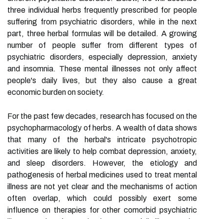
three individual herbs frequently prescribed for people
suffering from psychiatric disorders, while in the next
part, three herbal formulas will be detailed. A growing
number of people suffer from different types of
psychiatric disorders, especially depression, anxiety
and insomnia. These mental illnesses not only affect
people's daily lives, but they also cause a great
economic burden on society.
For the past few decades, research has focused on the
psychopharmacology of herbs. A wealth of data shows
that many of the herbal's intricate psychotropic
activities are likely to help combat depression, anxiety,
and sleep disorders. However, the etiology and
pathogenesis of herbal medicines used to treat mental
illness are not yet clear and the mechanisms of action
often overlap, which could possibly exert some
influence on therapies for other comorbid psychiatric