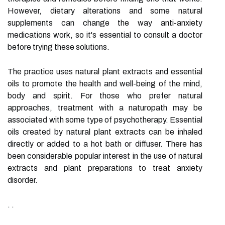
However, dietary alterations and some natural
supplements can change the way anti-anxiety
medications work, so it's essential to consult a doctor
before trying these solutions.
The practice uses natural plant extracts and essential
oils to promote the health and well-being of the mind,
body and spirit. For those who prefer natural
approaches, treatment with a naturopath may be
associated with some type of psychotherapy. Essential
oils created by natural plant extracts can be inhaled
directly or added to a hot bath or diffuser. There has
been considerable popular interest in the use of natural
extracts and plant preparations to treat anxiety
disorder.
. .