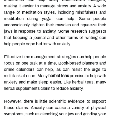
making it easier to manage stress and anxiety. A wide
range of meditation styles, including mindfulness and
meditation during yoga, can help. Some people
unconsciously tighten their muscles and squeeze their
jaws in response to anxiety. Some research suggests
that keeping a journal and other forms of writing can
help people cope better with anxiety.
Effective time management strategies can help people
focus on one task at a time. Book-based planners and
online calendars can help, as can resist the urge to
multitask at once. Many
herbal teas
promise to help with
anxiety and make sleep easier. Like herbal teas, many
herbal supplements claim to reduce anxiety.
However, there is little scientific evidence to support
these claims. Anxiety can cause a variety of physical
symptoms, such as clenching your jaw and grinding your