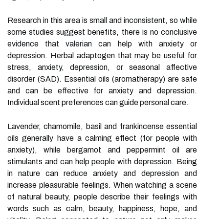
Research in this area is small and inconsistent, so while
some studies suggest benefits, there is no conclusive
evidence that valerian can help with anxiety or
depression. Herbal adaptogen that may be useful for
stress, anxiety, depression, or seasonal affective
disorder (SAD). Essential oils (aromatherapy) are safe
and can be effective for anxiety and depression.
Individual scent preferences can guide personal care.
Lavender, chamomile, basil and frankincense essential
oils generally have a calming effect (for people with
anxiety), while bergamot and peppermint oil are
stimulants and can help people with depression. Being
in nature can reduce anxiety and depression and
increase pleasurable feelings. When watching a scene
of natural beauty, people describe their feelings with
words such as calm, beauty, happiness, hope, and