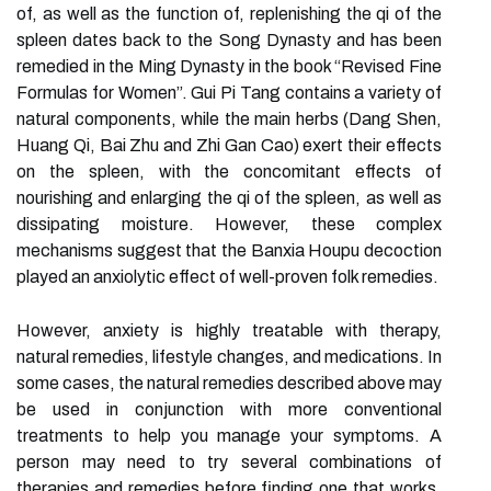
of, as well as the function of, replenishing the qi of the
spleen dates back to the Song Dynasty and has been
remedied in the Ming Dynasty in the book “Revised Fine
Formulas for Women”. Gui Pi Tang contains a variety of
natural components, while the main herbs (Dang Shen,
Huang Qi, Bai Zhu and Zhi Gan Cao) exert their effects
on the spleen, with the concomitant effects of
nourishing and enlarging the qi of the spleen, as well as
dissipating moisture. However, these complex
mechanisms suggest that the Banxia Houpu decoction
played an anxiolytic effect of well-proven folk remedies.
However, anxiety is highly treatable with therapy,
natural remedies, lifestyle changes, and medications. In
some cases, the natural remedies described above may
be used in conjunction with more conventional
treatments to help you manage your symptoms. A
person may need to try several combinations of
therapies and remedies before finding one that works.