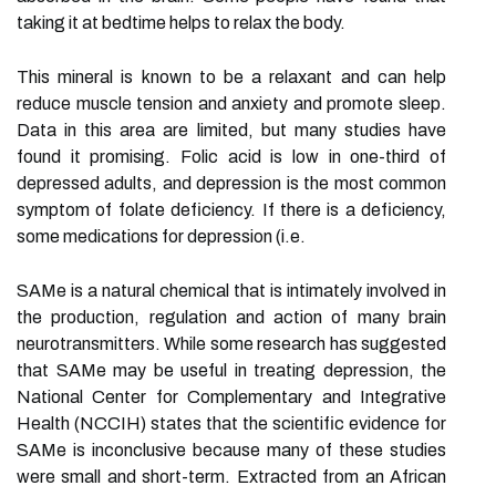
taking it at bedtime helps to relax the body.
This mineral is known to be a relaxant and can help
reduce muscle tension and anxiety and promote sleep.
Data in this area are limited, but many studies have
found it promising. Folic acid is low in one-third of
depressed adults, and depression is the most common
symptom of folate deficiency. If there is a deficiency,
some medications for depression (i.e.
SAMe is a natural chemical that is intimately involved in
the production, regulation and action of many brain
neurotransmitters. While some research has suggested
that SAMe may be useful in treating depression, the
National Center for Complementary and Integrative
Health (NCCIH) states that the scientific evidence for
SAMe is inconclusive because many of these studies
were small and short-term. Extracted from an African