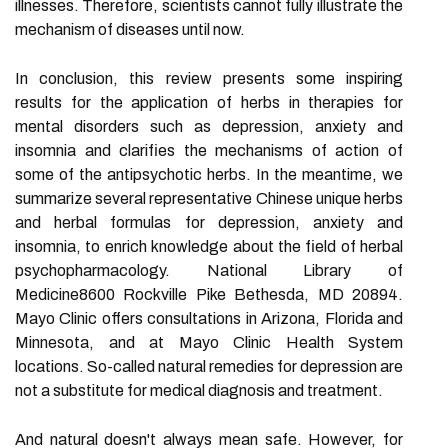
illnesses. Therefore, scientists cannot fully illustrate the
mechanism of diseases until now.
In conclusion, this review presents some inspiring
results for the application of herbs in therapies for
mental disorders such as depression, anxiety and
insomnia and clarifies the mechanisms of action of
some of the antipsychotic herbs. In the meantime, we
summarize several representative Chinese unique herbs
and herbal formulas for depression, anxiety and
insomnia, to enrich knowledge about the field of herbal
psychopharmacology. National Library of
Medicine8600 Rockville Pike Bethesda, MD 20894.
Mayo Clinic offers consultations in Arizona, Florida and
Minnesota, and at Mayo Clinic Health System
locations. So-called natural remedies for depression are
not a substitute for medical diagnosis and treatment.
And natural doesn't always mean safe. However, for