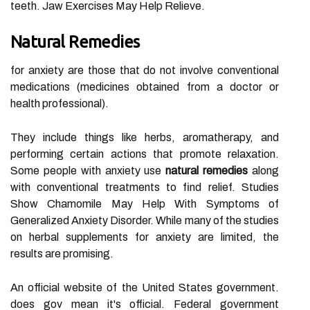
teeth. Jaw Exercises May Help Relieve.
Natural Remedies
for anxiety are those that do not involve conventional
medications (medicines obtained from a doctor or
health professional).
They include things like herbs, aromatherapy, and
performing certain actions that promote relaxation.
Some people with anxiety use
natural
remedies
along
with conventional treatments to find relief. Studies
Show Chamomile May Help With Symptoms of
Generalized Anxiety Disorder. While many of the studies
on herbal supplements for anxiety are limited, the
results are promising.
An official website of the United States government.
does gov mean it's official. Federal government