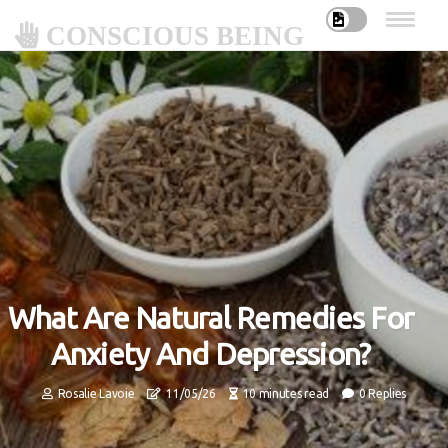
CONSCIOUS BEING
What Are Natural Remedies For
Anxiety And Depression?
Rosalie Lavoie
11/05/26
10 minutes read
0 Replies