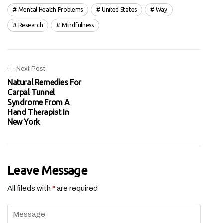
Mental Health Problems
United States
Way
Research
Mindfulness
Next Post
Natural Remedies For
Carpal Tunnel
Syndrome From A
Hand Therapist In
New York
Leave Message
All fileds with
*
are required