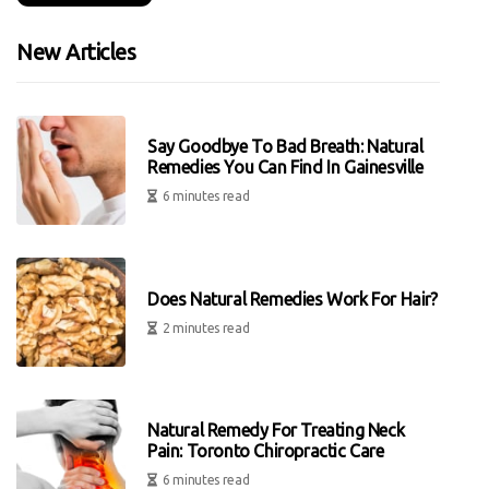
New Articles
Say Goodbye To Bad Breath: Natural
Remedies You Can Find In Gainesville
6 minutes read
Does Natural Remedies Work For Hair?
2 minutes read
Natural Remedy For Treating Neck
Pain: Toronto Chiropractic Care
6 minutes read