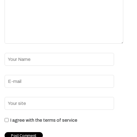
I agree with the terms of service