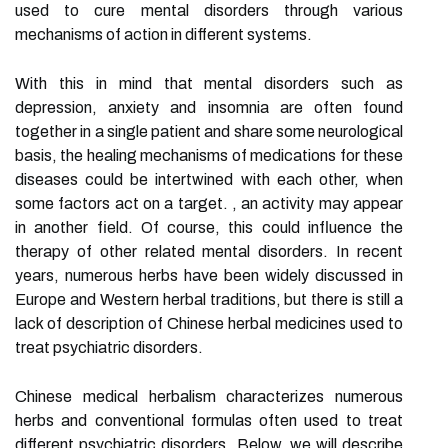
used to cure mental disorders through various
mechanisms of action in different systems.
With this in mind that mental disorders such as
depression, anxiety and insomnia are often found
together in a single patient and share some neurological
basis, the healing mechanisms of medications for these
diseases could be intertwined with each other, when
some factors act on a target. , an activity may appear
in another field. Of course, this could influence the
therapy of other related mental disorders. In recent
years, numerous herbs have been widely discussed in
Europe and Western herbal traditions, but there is still a
lack of description of Chinese herbal medicines used to
treat psychiatric disorders.
Chinese medical herbalism characterizes numerous
herbs and conventional formulas often used to treat
different psychiatric disorders. Below, we will describe