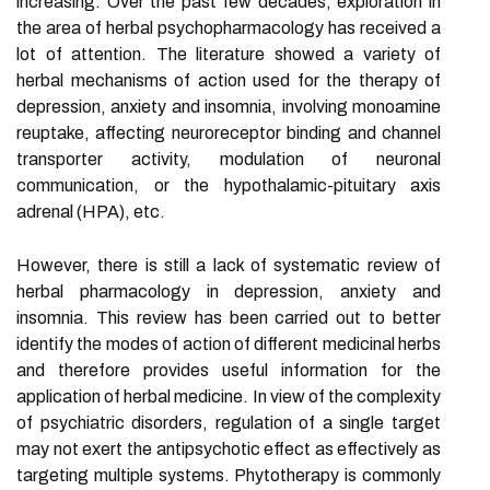
increasing. Over the past few decades, exploration in
the area of herbal psychopharmacology has received a
lot of attention. The literature showed a variety of
herbal mechanisms of action used for the therapy of
depression, anxiety and insomnia, involving monoamine
reuptake, affecting neuroreceptor binding and channel
transporter activity, modulation of neuronal
communication, or the hypothalamic-pituitary axis
adrenal (HPA), etc.
However, there is still a lack of systematic review of
herbal pharmacology in depression, anxiety and
insomnia. This review has been carried out to better
identify the modes of action of different medicinal herbs
and therefore provides useful information for the
application of herbal medicine. In view of the complexity
of psychiatric disorders, regulation of a single target
may not exert the antipsychotic effect as effectively as
targeting multiple systems. Phytotherapy is commonly