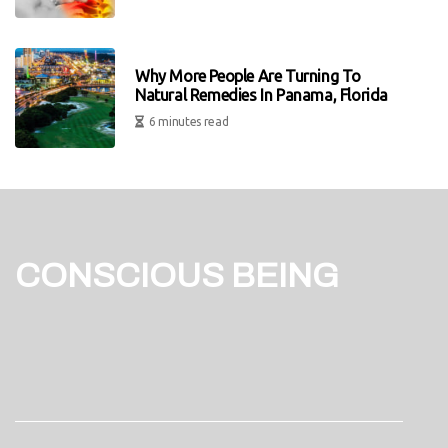
Why More People Are Turning To
Natural Remedies In Panama, Florida
6 minutes read
CONSCIOUS BEING