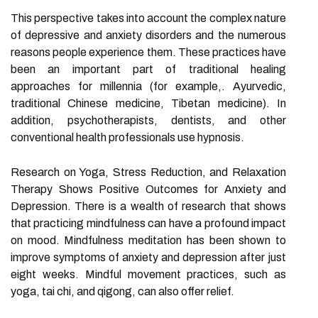
This perspective takes into account the complex nature
of depressive and anxiety disorders and the numerous
reasons people experience them. These practices have
been an important part of traditional healing
approaches for millennia (for example,. Ayurvedic,
traditional Chinese medicine, Tibetan medicine). In
addition, psychotherapists, dentists, and other
conventional health professionals use hypnosis.
Research on Yoga, Stress Reduction, and Relaxation
Therapy Shows Positive Outcomes for Anxiety and
Depression. There is a wealth of research that shows
that practicing mindfulness can have a profound impact
on mood. Mindfulness meditation has been shown to
improve symptoms of anxiety and depression after just
eight weeks. Mindful movement practices, such as
yoga, tai chi, and qigong, can also offer relief.