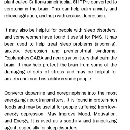
plant called Griffonia simplificolia, 5HTP is converted to
serotonin in the brain. This can help calm anxiety and
relieve agitation, and help with anxious depression.
It may also be helpful for people with sleep disorders,
and some women have found it useful for PMS. It has
been used to help treat sleep problems (insomnia),
anxiety, depression and premenstrual syndrome.
Replenishes GABA and neurotransmitters that calm the
brain. It may help protect the brain from some of the
damaging effects of stress and may be helpful for
anxiety and mood instability in some people.
Converts dopamine and norepinephrine into the most
energizing neurotransmitters. It is found in protein-rich
foods and may be useful for people suffering from low-
energy depression. May Improve Mood, Motivation,
and Energy. It is used as a soothing and tranquilizing
agent, especially for sleep disorders.