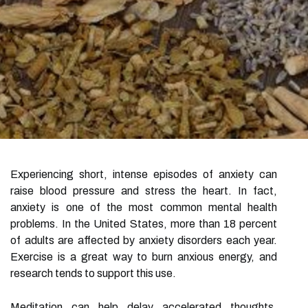
Experiencing short, intense episodes of anxiety can
raise blood pressure and stress the heart. In fact,
anxiety is one of the most common mental health
problems. In the United States, more than 18 percent
of adults are affected by anxiety disorders each year.
Exercise is a great way to burn anxious energy, and
research tends to support this use.
Meditation can help delay accelerated thoughts,