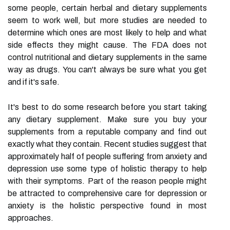
some people, certain herbal and dietary supplements
seem to work well, but more studies are needed to
determine which ones are most likely to help and what
side effects they might cause. The FDA does not
control nutritional and dietary supplements in the same
way as drugs. You can't always be sure what you get
and if it's safe.
It's best to do some research before you start taking
any dietary supplement. Make sure you buy your
supplements from a reputable company and find out
exactly what they contain. Recent studies suggest that
approximately half of people suffering from anxiety and
depression use some type of holistic therapy to help
with their symptoms. Part of the reason people might
be attracted to comprehensive care for depression or
anxiety is the holistic perspective found in most
approaches.