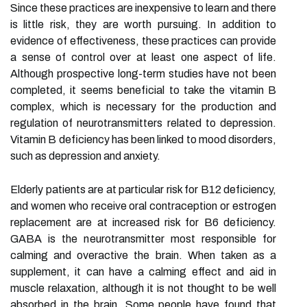
Since these practices are inexpensive to learn and there
is little risk, they are worth pursuing. In addition to
evidence of effectiveness, these practices can provide
a sense of control over at least one aspect of life.
Although prospective long-term studies have not been
completed, it seems beneficial to take the vitamin B
complex, which is necessary for the production and
regulation of neurotransmitters related to depression.
Vitamin B deficiency has been linked to mood disorders,
such as depression and anxiety.
Elderly patients are at particular risk for B12 deficiency,
and women who receive oral contraception or estrogen
replacement are at increased risk for B6 deficiency.
GABA is the neurotransmitter most responsible for
calming and overactive the brain. When taken as a
supplement, it can have a calming effect and aid in
muscle relaxation, although it is not thought to be well
absorbed in the brain. Some people have found that