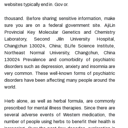
websites typically end in. Gov or.
thousand. Before sharing sensitive information, make
sure you are on a federal government site. AjiLin
Provincial Key Molecular Genetics and Chemistry
Laboratory, Second Jilin University Hospital,
Changchun 130024, China; BLife Science Institute,
Northeast Normal University, Changchun, China
130024 Prevalence and comorbidity of psychiatric
disorders such as depression, anxiety and insomnia are
very common. These well-known forms of psychiatric
disorders have been affecting many people around the
world.
Herb alone, as well as herbal formula, are commonly
prescribed for mental illness therapies. Since there are
several adverse events of Western medication, the
number of people using herbs to benefit their health is