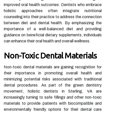
improved oral health outcomes. Dentists who embrace
holistic approaches often integrate nutritional
counseling into their practice to address the connection
between diet and dental health. By emphasizing the
importance of a well-balanced diet and providing
guidance on beneficial dietary supplements, individuals
can enhance their oral health and overall wellness.
Non-Toxic Dental Materials
Non-toxic dental materials are gaining recognition for
their importance in promoting overall health and
minimizing potential risks associated with traditional
dental procedures. As part of the green dentistry
movement, holistic dentists in Sterling, VA are
increasingly turning to safe fillings and other non-toxic
materials to provide patients with biocompatible and
environmentally friendly options for their dental care