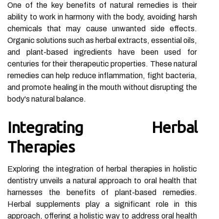
One of the key benefits of natural remedies is their
ability to work in harmony with the body, avoiding harsh
chemicals that may cause unwanted side effects.
Organic solutions such as herbal extracts, essential oils,
and plant-based ingredients have been used for
centuries for their therapeutic properties. These natural
remedies can help reduce inflammation, fight bacteria,
and promote healing in the mouth without disrupting the
body's natural balance.
Integrating Herbal
Therapies
Exploring the integration of herbal therapies in holistic
dentistry unveils a natural approach to oral health that
harnesses the benefits of plant-based remedies.
Herbal supplements play a significant role in this
approach, offering a holistic way to address oral health