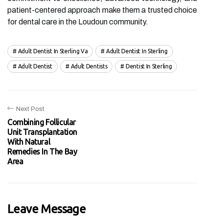
patient-centered approach make them a trusted choice
for dental care in the Loudoun community.
Adult Dentist In Sterling Va
Adult Dentist In Sterling
Adult Dentist
Adult Dentists
Dentist In Sterling
Next Post
Combining Follicular
Unit Transplantation
With Natural
Remedies In The Bay
Area
Leave Message