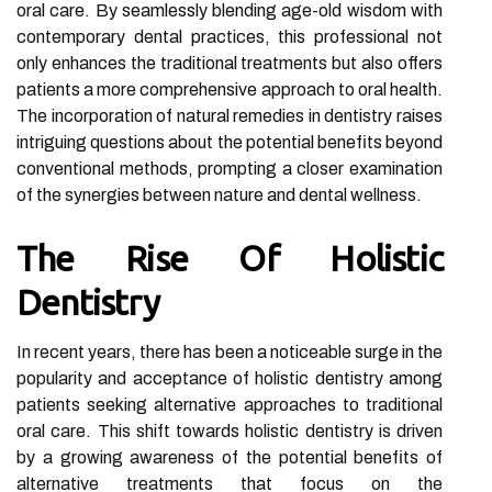
oral care. By seamlessly blending age-old wisdom with
contemporary dental practices, this professional not
only enhances the traditional treatments but also offers
patients a more comprehensive approach to oral health.
The incorporation of natural remedies in dentistry raises
intriguing questions about the potential benefits beyond
conventional methods, prompting a closer examination
of the synergies between nature and dental wellness.
The Rise Of Holistic
Dentistry
In recent years, there has been a noticeable surge in the
popularity and acceptance of holistic dentistry among
patients seeking alternative approaches to traditional
oral care. This shift towards holistic dentistry is driven
by a growing awareness of the potential benefits of
alternative treatments that focus on the