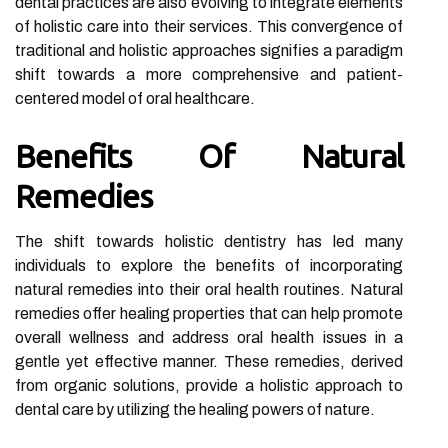
dental practices are also evolving to integrate elements
of holistic care into their services. This convergence of
traditional and holistic approaches signifies a paradigm
shift towards a more comprehensive and patient-
centered model of oral healthcare.
Benefits Of Natural
Remedies
The shift towards holistic dentistry has led many
individuals to explore the benefits of incorporating
natural remedies into their oral health routines. Natural
remedies offer healing properties that can help promote
overall wellness and address oral health issues in a
gentle yet effective manner. These remedies, derived
from organic solutions, provide a holistic approach to
dental care by utilizing the healing powers of nature.