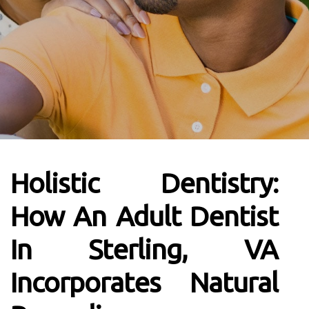
Holistic Dentistry:
How An Adult Dentist
In Sterling, VA
Incorporates Natural