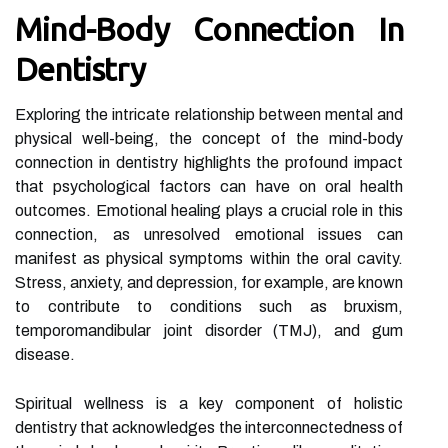
Mind-Body Connection In
Dentistry
Exploring the intricate relationship between mental and
physical well-being, the concept of the mind-body
connection in dentistry highlights the profound impact
that psychological factors can have on oral health
outcomes. Emotional healing plays a crucial role in this
connection, as unresolved emotional issues can
manifest as physical symptoms within the oral cavity.
Stress, anxiety, and depression, for example, are known
to contribute to conditions such as bruxism,
temporomandibular joint disorder (TMJ), and gum
disease.
Spiritual wellness is a key component of holistic
dentistry that acknowledges the interconnectedness of