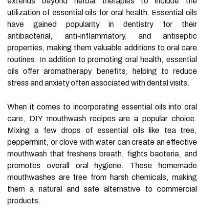
extends beyond herbal therapies to include the
utilization of essential oils for oral health. Essential oils
have gained popularity in dentistry for their
antibacterial, anti-inflammatory, and antiseptic
properties, making them valuable additions to oral care
routines. In addition to promoting oral health, essential
oils offer aromatherapy benefits, helping to reduce
stress and anxiety often associated with dental visits.
When it comes to incorporating essential oils into oral
care, DIY mouthwash recipes are a popular choice.
Mixing a few drops of essential oils like tea tree,
peppermint, or clove with water can create an effective
mouthwash that freshens breath, fights bacteria, and
promotes overall oral hygiene. These homemade
mouthwashes are free from harsh chemicals, making
them a natural and safe alternative to commercial
products.