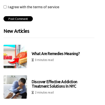
I agree with the terms of service
New Articles
What Are Remedies Meaning?
0 minutes read
Discover Effective Addiction
Treatment Solutions In NYC
2 minutes read