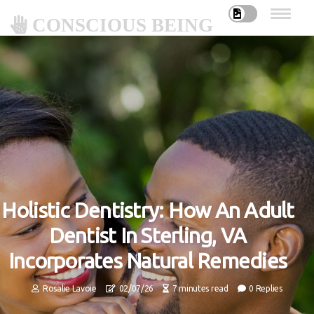
CONSCIOUS BEING
Holistic Dentistry: How An Adult
Dentist In Sterling, VA
Incorporates Natural Remedies
Rosalie Lavoie
02/07/26
7 minutes read
0 Replies