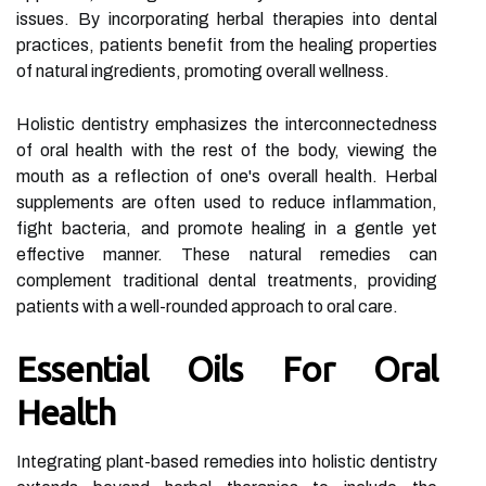
issues. By incorporating herbal therapies into dental
practices, patients benefit from the healing properties
of natural ingredients, promoting overall wellness.
Holistic dentistry emphasizes the interconnectedness
of oral health with the rest of the body, viewing the
mouth as a reflection of one's overall health. Herbal
supplements are often used to reduce inflammation,
fight bacteria, and promote healing in a gentle yet
effective manner. These natural remedies can
complement traditional dental treatments, providing
patients with a well-rounded approach to oral care.
Essential Oils For Oral
Health
Integrating plant-based remedies into holistic dentistry