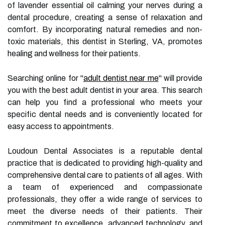
of lavender essential oil calming your nerves during a
dental procedure, creating a sense of relaxation and
comfort. By incorporating natural remedies and non-
toxic materials, this dentist in Sterling, VA, promotes
healing and wellness for their patients.
Searching online for "
adult dentist near me
" will provide
you with the best adult dentist in your area. This search
can help you find a professional who meets your
specific dental needs and is conveniently located for
easy access to appointments.
Loudoun Dental Associates is a reputable dental
practice that is dedicated to providing high-quality and
comprehensive dental care to patients of all ages. With
a team of experienced and compassionate
professionals, they offer a wide range of services to
meet the diverse needs of their patients. Their
commitment to excellence, advanced technology, and