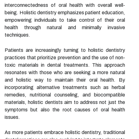
interconnectedness of oral health with overall well-
being. Holistic dentistry emphasizes patient education,
empowering individuals to take control of their oral
health through natural and minimally invasive
techniques.
Patients are increasingly turning to holistic dentistry
practices that prioritize prevention and the use of non-
toxic materials in dental treatments. This approach
resonates with those who are seeking a more natural
and holistic way to maintain their oral health. By
incorporating alternative treatments such as herbal
remedies, nutritional counseling, and biocompatible
materials, holistic dentists aim to address not just the
symptoms but also the root causes of oral health
issues.
As more patients embrace holistic dentistry, traditional