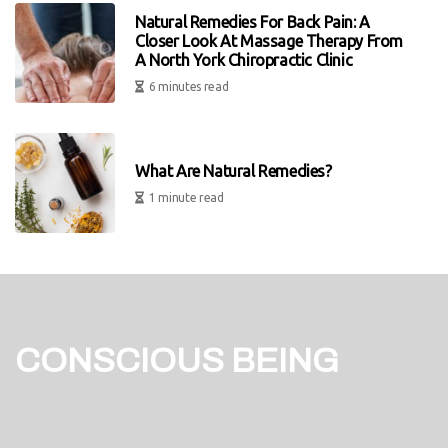
Natural Remedies For Back Pain: A
Closer Look At Massage Therapy From
A North York Chiropractic Clinic
6 minutes read
What Are Natural Remedies?
1 minute read
CONSCIOUS BEING