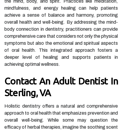
the mind, body, and spirit. Practices like meditation,
mindfulness, and energy healing can help patients
achieve a sense of balance and harmony, promoting
overall health and well-being. By addressing the mind-
body connection in dentistry, practitioners can provide
comprehensive care that considers not only the physical
symptoms but also the emotional and spiritual aspects
of oral health. This integrated approach fosters a
deeper level of healing and supports patients in
achieving optimal wellness.
Contact An Adult Dentist In
Sterling, VA
Holistic dentistry offers a natural and comprehensive
approach to oral health that emphasizes prevention and
overall well-being. While some may question the
efficacy of herbal therapies, imagine the soothing scent