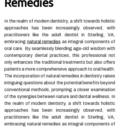
Remedies
In the realm of modern dentistry, a shift towards holistic
approaches has been increasingly observed, with
practitioners like the adult dentist in Sterling, VA,
embracing
natural remedies
as integral components of
oral care. By seamlessly blending age-old wisdom with
contemporary dental practices, this professional not
only enhances the traditional treatments but also offers
patients a more comprehensive approach to oral health.
The incorporation of natural remedies in dentistry raises
intriguing questions about the potential benefits beyond
conventional methods, prompting a closer examination
of the synergies between nature and dental wellness. In
the realm of modern dentistry, a shift towards holistic
approaches has been increasingly observed, with
practitioners like the adult dentist in Sterling, VA,
embracing natural remedies as integral components of