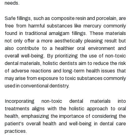
needs.
Safe fillings, such as composite resin and porcelain, are
free from harmful substances like mercury commonly
found in traditional amalgam fillings. These materials
not only offer a more aesthetically pleasing result but
also contribute to a healthier oral environment and
overall well-being. By prioritizing the use of non-toxic
dental materials, holistic dentists aim to reduce the risk
of adverse reactions and long-term health issues that
may arise from exposure to toxic substances commonly
used in conventional dentistry.
Incorporating non-toxic dental materials into
treatments aligns with the holistic approach to oral
health, emphasizing the importance of considering the
patient's overall health and well-being in dental care
practices.