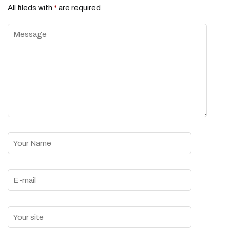
All fileds with
*
are required