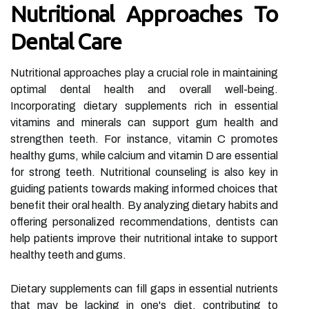
Nutritional Approaches To
Dental Care
Nutritional approaches play a crucial role in maintaining
optimal dental health and overall well-being.
Incorporating dietary supplements rich in essential
vitamins and minerals can support gum health and
strengthen teeth. For instance, vitamin C promotes
healthy gums, while calcium and vitamin D are essential
for strong teeth. Nutritional counseling is also key in
guiding patients towards making informed choices that
benefit their oral health. By analyzing dietary habits and
offering personalized recommendations, dentists can
help patients improve their nutritional intake to support
healthy teeth and gums.
Dietary supplements can fill gaps in essential nutrients
that may be lacking in one's diet, contributing to