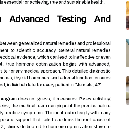
is essential for achieving true and sustainable health.
h Advanced Testing And
 between generalized natural remedies and professional
ent to scientific accuracy. General natural remedies
cdotal evidence, which can lead to ineffective or even
ast, true hormone optimization begins with advanced,
site for any medical approach. This detailed diagnostic
mones, thyroid hormones, and adrenal function, ensures
ied, individual data for every patient in Glendale, AZ.
program does not guess; it measures. By establishing
cies, the medical team can pinpoint the precise nature
ly treating symptoms. This contrasts sharply with many
pecific support that fails to address the root cause of
AZ, clinics dedicated to hormone optimization strive to