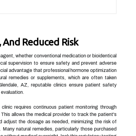
n, And Reduced Risk
 agent, whether conventional medication or bioidentical
cal supervision to ensure safety and prevent adverse
crucial advantage that professional hormone optimization
ural remedies or supplements, which are often taken
lendale, AZ, reputable clinics ensure patient safety
 evaluation.
clinic requires continuous patient monitoring through
This allows the medical provider to track the patient's
 adjust the dosage as needed, minimizing the risk of
. Many natural remedies, particularly those purchased