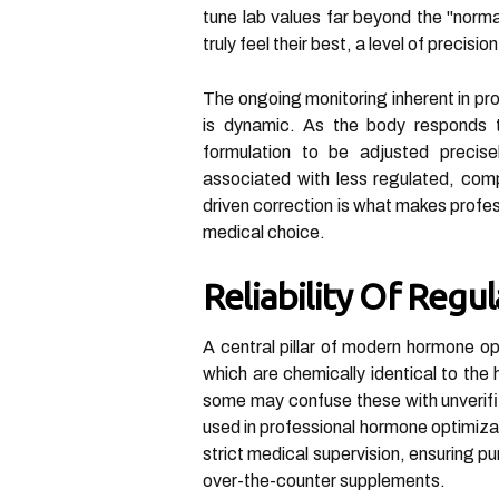
tune lab values far beyond the "normal
truly feel their best, a level of precisi
The ongoing monitoring inherent in pr
is dynamic. As the body responds t
formulation to be adjusted precise
associated with less regulated, co
driven correction is what makes profes
medical choice.
Reliability Of Reg
A central pillar of modern hormone op
which are chemically identical to th
some may confuse these with unverifi
used in professional hormone optimiz
strict medical supervision, ensuring pur
over-the-counter supplements.