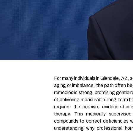
For many individuals in Glendale, AZ, 
aging or imbalance, the path often beg
remedies is strong, promising gentle re
of delivering measurable, long-term ho
requires the precise, evidence-base
therapy. This medically supervised
compounds to correct deficiencies wi
understanding why professional horm