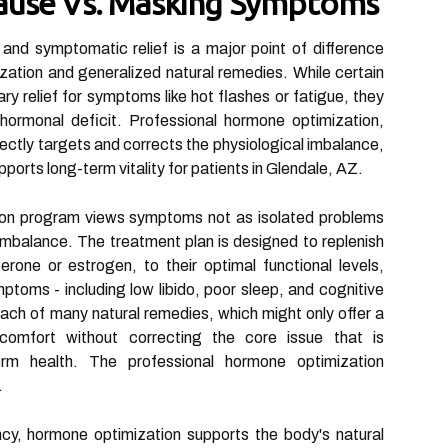
ause Vs. Masking Symptoms
 and symptomatic relief is a major point of difference
ation and generalized natural remedies. While certain
y relief for symptoms like hot flashes or fatigue, they
 hormonal deficit. Professional hormone optimization,
ectly targets and corrects the physiological imbalance,
pports long-term vitality for patients in Glendale, AZ.
on program views symptoms not as isolated problems
 imbalance. The treatment plan is designed to replenish
rone or estrogen, to their optimal functional levels,
toms - including low libido, poor sleep, and cognitive
oach of many natural remedies, which might only offer a
scomfort without correcting the core issue that is
erm health. The professional hormone optimization
.
ncy, hormone optimization supports the body's natural