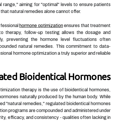
 range," aiming for "optimal" levels to ensure patients
on that natural remedies alone cannot offer.
ofessional
hormone optimization
ensures that treatment
o therapy, follow-up testing allows the dosage and
ly, preventing the hormone level fluctuations often
mpounded natural remedies. This commitment to data-
sional hormone optimization a truly superior and reliable
ulated Bioidentical Hormones
timization therapy is the use of bioidentical hormones,
e hormones naturally produced by the human body. While
ed "natural remedies," regulated bioidentical hormones
ation programs are compounded and administered under
ity, efficacy, and consistency - qualities often lacking in