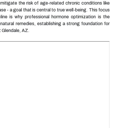
itigate the risk of age-related chronic conditions like
e - a goal that is central to true well-being. This focus
line is why professional hormone optimization is the
natural remedies, establishing a strong foundation for
t Glendale, AZ.