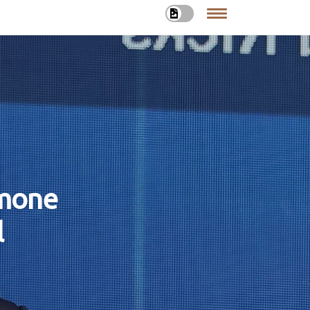
rmone
l