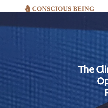
CONSCIOUS BEING
The Cl
Op