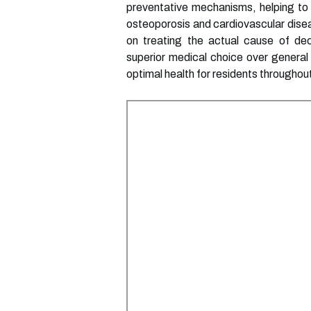
preventative mechanisms, helping to m
osteoporosis and cardiovascular diseas
on treating the actual cause of dec
superior medical choice over general 
optimal health for residents throughou