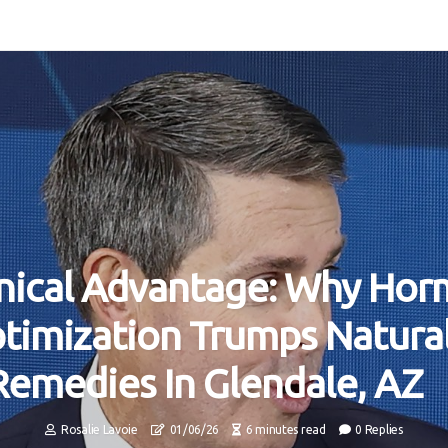
inical Advantage: Why Ho
timization Trumps Natura
Remedies In Glendale, AZ
Rosalie Lavoie
01/06/26
6 minutes read
0 Replies