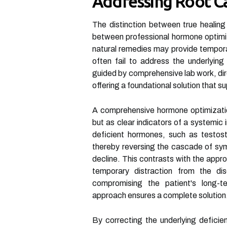
Addressing Root C
The distinction between true healing
between professional hormone optimiz
natural remedies may provide temporar
often fail to address the underlying
guided by comprehensive lab work, dir
offering a foundational solution that su
A comprehensive hormone optimizati
but as clear indicators of a systemic
deficient hormones, such as testoste
thereby reversing the cascade of symp
decline. This contrasts with the appr
temporary distraction from the di
compromising the patient's long-t
approach ensures a complete solution
By correcting the underlying deficie