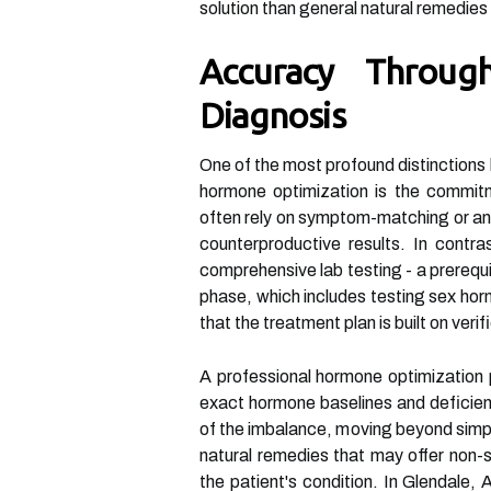
solution than general natural remedies 
Accuracy Throug
Diagnosis
One of the most profound distinctions
hormone optimization is the commitm
often rely on symptom-matching or ane
counterproductive results. In contr
comprehensive lab testing - a prerequi
phase, which includes testing sex hor
that the treatment plan is built on verif
A professional hormone optimization 
exact hormone baselines and deficien
of the imbalance, moving beyond simp
natural remedies that may offer non-s
the patient's condition. In Glendale, 