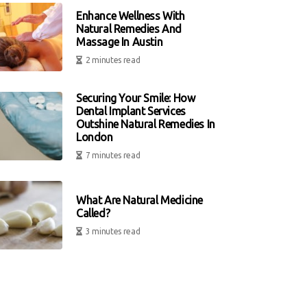
Enhance Wellness With
Natural Remedies And
Massage In Austin
2 minutes read
Securing Your Smile: How
Dental Implant Services
Outshine Natural Remedies In
London
7 minutes read
What Are Natural Medicine
Called?
3 minutes read