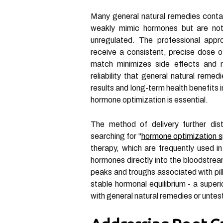
Many general natural remedies cont
weakly mimic hormones but are not
unregulated. The professional appr
receive a consistent, precise dose o
match minimizes side effects and m
reliability that general natural reme
results and long-term health benefits 
hormone optimization is essential.
The method of delivery further dis
searching for "
hormone optimization s
therapy, which are frequently used i
hormones directly into the bloodstrea
peaks and troughs associated with pill
stable hormonal equilibrium - a super
with general natural remedies or unte