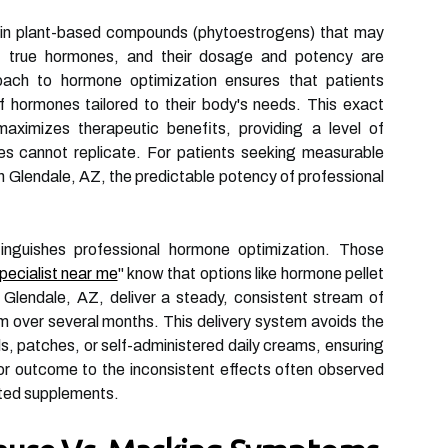
ain plant-based compounds (phytoestrogens) that may
 true hormones, and their dosage and potency are
oach to hormone optimization ensures that patients
f hormones tailored to their body's needs. This exact
aximizes therapeutic benefits, providing a level of
dies cannot replicate. For patients seeking measurable
in Glendale, AZ, the predictable potency of professional
tinguishes professional hormone optimization. Those
pecialist near me
" know that options like hormone pellet
n Glendale, AZ, deliver a steady, consistent stream of
m over several months. This delivery system avoids the
s, patches, or self-administered daily creams, ensuring
ior outcome to the inconsistent effects often observed
sted supplements.