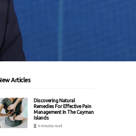
New Articles
Discovering Natural
Remedies For Effective Pain
Management In The Cayman
Islands
6 minutes read