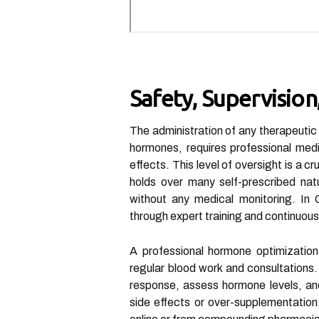
Safety, Supervisio
The administration of any therapeutic
hormones, requires professional medi
effects. This level of oversight is a 
holds over many self-prescribed nat
without any medical monitoring. In G
through expert training and continuous
A professional hormone optimization 
regular blood work and consultations. 
response, assess hormone levels, and
side effects or over-supplementation