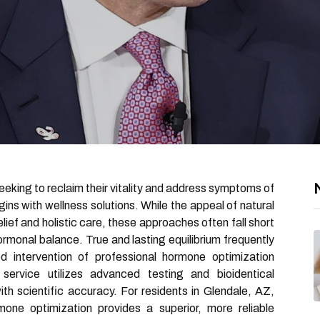
seeking to reclaim their vitality and address symptoms of
ins with wellness solutions. While the appeal of natural
lief and holistic care, these approaches often fall short
rmonal balance. True and lasting equilibrium frequently
d intervention of professional hormone optimization
 service utilizes advanced testing and bioidentical
th scientific accuracy. For residents in Glendale, AZ,
one optimization provides a superior, more reliable