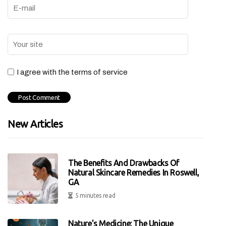
I agree with the terms of service
New Articles
The Benefits And Drawbacks Of
Natural Skincare Remedies In Roswell,
GA
5 minutes read
Nature's Medicine: The Unique