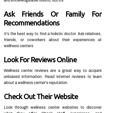
and knowledgeable holistic doctor.
Ask Friends Or Family For
Recommendations
It's the best way to find a holistic doctor. Ask relatives,
friends, or coworkers about their experiences at
wellness centers.
Look For Reviews Online
Wellness center reviews are a great way to acquire
unbiased information. Read internet reviews to learn
about a wellness center's reputation.
Check Out Their Website
Look through wellness center websites to discover