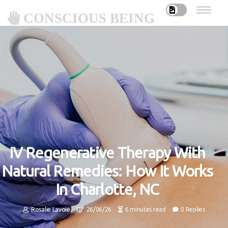
CONSCIOUS BEING
IV Regenerative Therapy With
Natural Remedies: How It Works
In Charlotte, NC
Rosalie Lavoie
26/06/26
6 minutes read
0 Replies