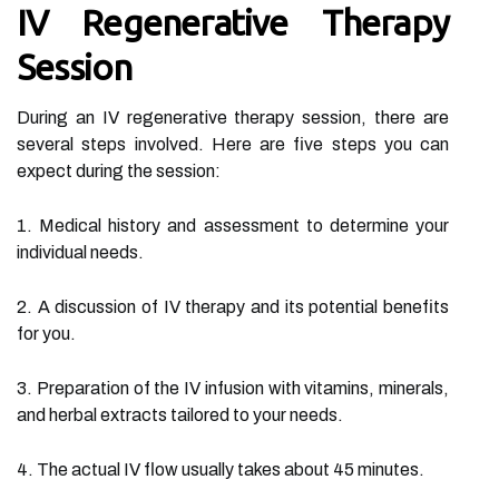
IV Regenerative Therapy
Session
During an IV regenerative therapy session, there are
several steps involved. Here are five steps you can
expect during the session:
1. Medical history and assessment to determine your
individual needs.
2. A discussion of IV therapy and its potential benefits
for you.
3. Preparation of the IV infusion with vitamins, minerals,
and herbal extracts tailored to your needs.
4. The actual IV flow usually takes about 45 minutes.