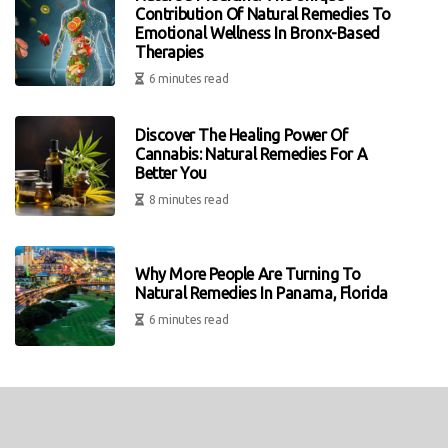
Contribution Of Natural Remedies To
Emotional Wellness In Bronx-Based
Therapies
6 minutes read
Discover The Healing Power Of
Cannabis: Natural Remedies For A
Better You
8 minutes read
Why More People Are Turning To
Natural Remedies In Panama, Florida
6 minutes read