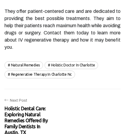
They offer patient-centered care and are dedicated to
providing the best possible treatments. They aim to
help their patients reach maximum health while avoiding
drugs or surgery. Contact them today to learn more
about IV regenerative therapy and how it may benefit
you.
Natural Remedies
Holistic Doctor In Charlotte
Regenerative Therapy In Charlotte Nc
Next Post
Holistic Dental Care:
Exploring Natural
Remedies Offered By
Family Dentists In
Austin, TX