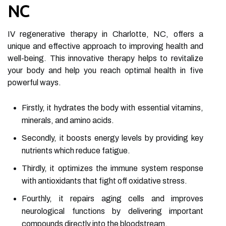
NC
IV regenerative therapy in Charlotte, NC, offers a
unique and effective approach to improving health and
well-being. This innovative therapy helps to revitalize
your body and help you reach optimal health in five
powerful ways.
Firstly, it hydrates the body with essential vitamins,
minerals, and amino acids.
Secondly, it boosts energy levels by providing key
nutrients which reduce fatigue.
Thirdly, it optimizes the immune system response
with antioxidants that fight off oxidative stress.
Fourthly, it repairs aging cells and improves
neurological functions by delivering important
compounds directly into the bloodstream.