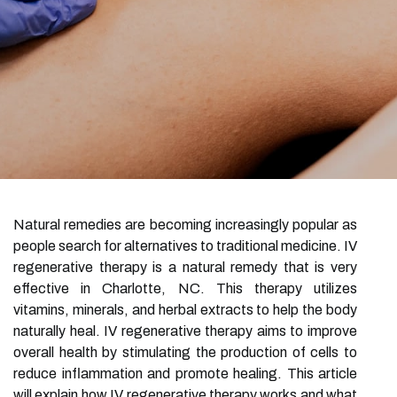
Natural remedies are becoming increasingly popular as
people search for alternatives to traditional medicine. IV
regenerative therapy is a natural remedy that is very
effective in Charlotte, NC. This therapy utilizes
vitamins, minerals, and herbal extracts to help the body
naturally heal. IV regenerative therapy aims to improve
overall health by stimulating the production of cells to
reduce inflammation and promote healing. This article
will explain how IV regenerative therapy works and what