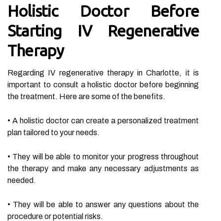
Holistic Doctor Before
Starting IV Regenerative
Therapy
Regarding IV regenerative therapy in Charlotte, it is
important to consult a holistic doctor before beginning
the treatment. Here are some of the benefits.
• A holistic doctor can create a personalized treatment
plan tailored to your needs.
• They will be able to monitor your progress throughout
the therapy and make any necessary adjustments as
needed.
• They will be able to answer any questions about the
procedure or potential risks.