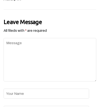
Leave Message
All fileds with
*
are required