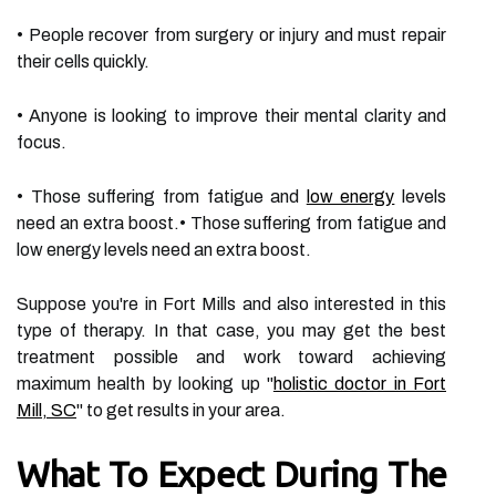
• People recover from surgery or injury and must repair
their cells quickly.
• Anyone is looking to improve their mental clarity and
focus.
• Those suffering from fatigue and
low energy
levels
need an extra boost.• Those suffering from fatigue and
low energy levels need an extra boost.
Suppose you're in Fort Mills and also interested in this
type of therapy. In that case, you may get the best
treatment possible and work toward achieving
maximum health by looking up "
holistic doctor in Fort
Mill, SC
" to get results in your area.
What To Expect During The