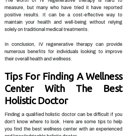
The worth of IV regenerative therapy is hard to
measure, but many who have tried it have reported
positive results. It can be a cost-effective way to
maintain your health and well-being without relying
solely on traditional medical treatments.
In conclusion, IV regenerative therapy can provide
numerous benefits for individuals looking to improve
their overall health and wellness.
Tips For Finding A Wellness
Center With The Best
Holistic Doctor
Finding a qualified holistic doctor can be difficult if you
don’t know where to look. Here are some tips to help
you find the best wellness center with an experienced