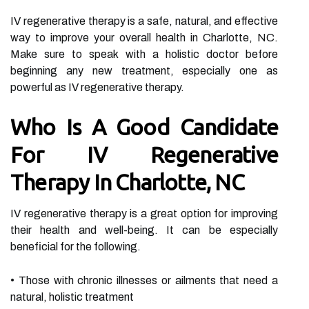
IV regenerative therapy is a safe, natural, and effective
way to improve your overall health in Charlotte, NC.
Make sure to speak with a holistic doctor before
beginning any new treatment, especially one as
powerful as IV regenerative therapy.
Who Is A Good Candidate
For IV Regenerative
Therapy In Charlotte, NC
IV regenerative therapy is a great option for improving
their health and well-being. It can be especially
beneficial for the following.
• Those with chronic illnesses or ailments that need a
natural, holistic treatment