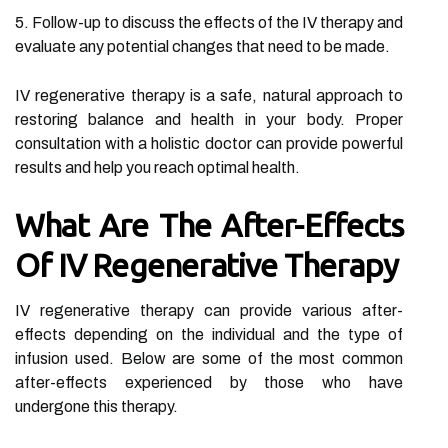
5. Follow-up to discuss the effects of the IV therapy and
evaluate any potential changes that need to be made.
IV regenerative therapy is a safe, natural approach to
restoring balance and health in your body. Proper
consultation with a holistic doctor can provide powerful
results and help you reach optimal health.
What Are The After-Effects
Of IV Regenerative Therapy
IV regenerative therapy can provide various after-
effects depending on the individual and the type of
infusion used. Below are some of the most common
after-effects experienced by those who have
undergone this therapy.