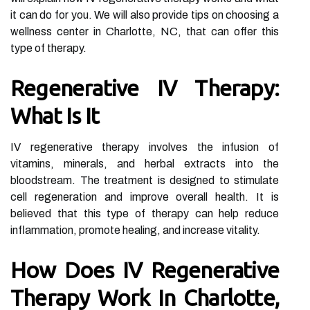
it can do for you. We will also provide tips on choosing a
wellness center in Charlotte, NC, that can offer this
type of therapy.
Regenerative IV Therapy:
What Is It
IV regenerative therapy involves the infusion of
vitamins, minerals, and herbal extracts into the
bloodstream. The treatment is designed to stimulate
cell regeneration and improve overall health. It is
believed that this type of therapy can help reduce
inflammation, promote healing, and increase vitality.
How Does IV Regenerative
Therapy Work In Charlotte,