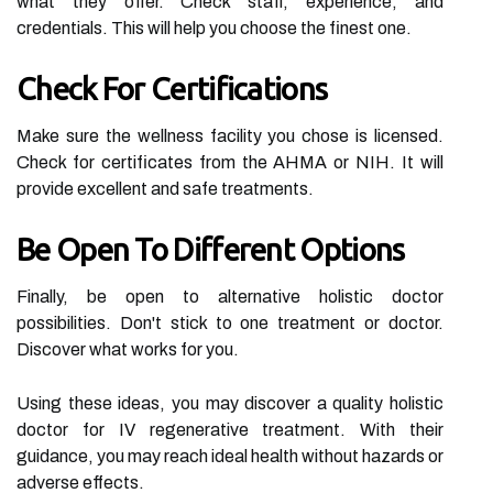
what they offer. Check staff, experience, and
credentials. This will help you choose the finest one.
Check For Certifications
Make sure the wellness facility you chose is licensed.
Check for certificates from the AHMA or NIH. It will
provide excellent and safe treatments.
Be Open To Different Options
Finally, be open to alternative holistic doctor
possibilities. Don't stick to one treatment or doctor.
Discover what works for you.
Using these ideas, you may discover a quality holistic
doctor for IV regenerative treatment. With their
guidance, you may reach ideal health without hazards or
adverse effects.