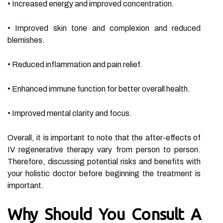
• Increased energy and improved concentration.
• Improved skin tone and complexion and reduced
blemishes.
• Reduced inflammation and pain relief.
• Enhanced immune function for better overall health.
• Improved mental clarity and focus.
Overall, it is important to note that the after-effects of
IV regenerative therapy vary from person to person.
Therefore, discussing potential risks and benefits with
your holistic doctor before beginning the treatment is
important.
Why Should You Consult A