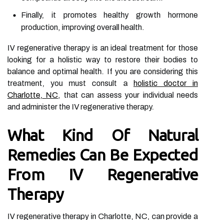
Finally, it promotes healthy growth hormone
production, improving overall health.
IV regenerative therapy is an ideal treatment for those
looking for a holistic way to restore their bodies to
balance and optimal health. If you are considering this
treatment, you must consult a
holistic doctor in
Charlotte, NC
, that can assess your individual needs
and administer the IV regenerative therapy.
What Kind Of Natural
Remedies Can Be Expected
From IV Regenerative
Therapy
IV regenerative therapy in Charlotte, NC, can provide a