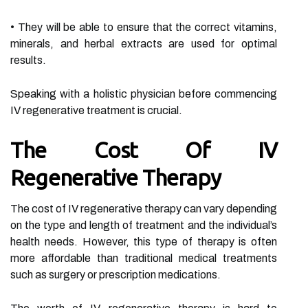
• They will be able to ensure that the correct vitamins,
minerals, and herbal extracts are used for optimal
results.
Speaking with a holistic physician before commencing
IV regenerative treatment is crucial.
The Cost Of IV
Regenerative Therapy
The cost of IV regenerative therapy can vary depending
on the type and length of treatment and the individual’s
health needs. However, this type of therapy is often
more affordable than traditional medical treatments
such as surgery or prescription medications.