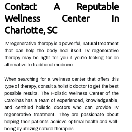
Contact A Reputable
Wellness Center In
Charlotte, SC
IV regenerative therapy is a powerful, natural treatment
that can help the body heal itself. IV regenerative
therapy may be right for you if you're looking for an
alternative to traditional medicine.
When searching for a wellness center that offers this
type of therapy, consult a holistic doctor to get the best
possible results. The Holistic Wellness Center of the
Carolinas has a team of experienced, knowledgeable,
and certified holistic doctors who can provide IV
regenerative treatment. They are passionate about
helping their patients achieve optimal health and well-
being by utilizing natural therapies.