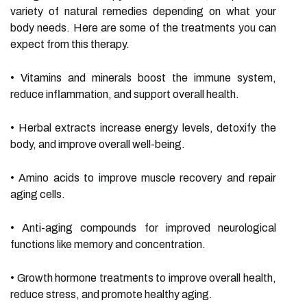
variety of natural remedies depending on what your
body needs. Here are some of the treatments you can
expect from this therapy.
• Vitamins and minerals boost the immune system,
reduce inflammation, and support overall health.
• Herbal extracts increase energy levels, detoxify the
body, and improve overall well-being.
• Amino acids to improve muscle recovery and repair
aging cells.
• Anti-aging compounds for improved neurological
functions like memory and concentration.
• Growth hormone treatments to improve overall health,
reduce stress, and promote healthy aging.